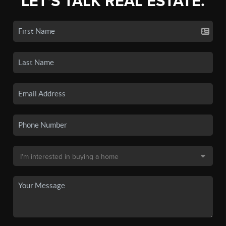
LET'S TALK REAL ESTATE.