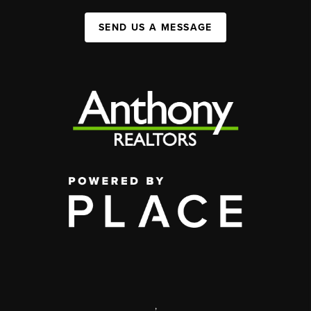
SEND US A MESSAGE
,