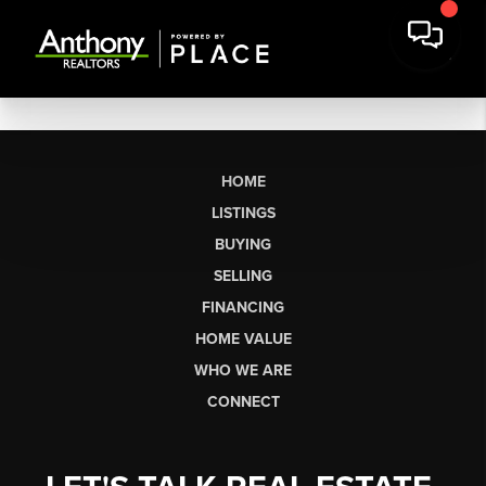
HOME
LISTINGS
BUYING
SELLING
FINANCING
HOME VALUE
WHO WE ARE
CONNECT