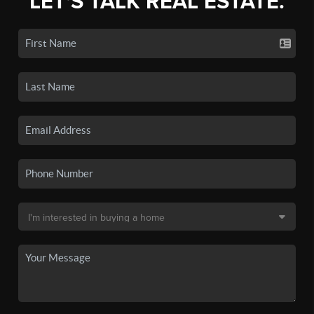
LET'S TALK REAL ESTATE.