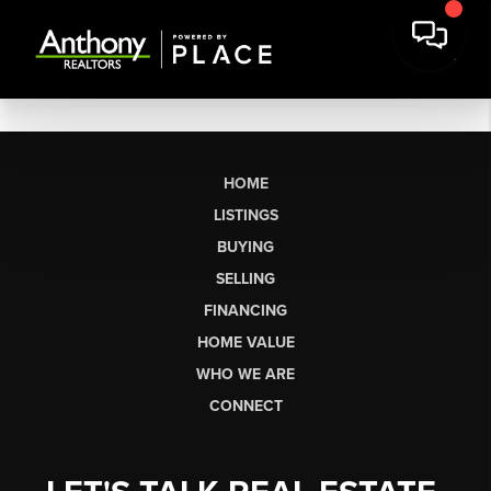
HOME
LISTINGS
BUYING
SELLING
FINANCING
HOME VALUE
WHO WE ARE
CONNECT