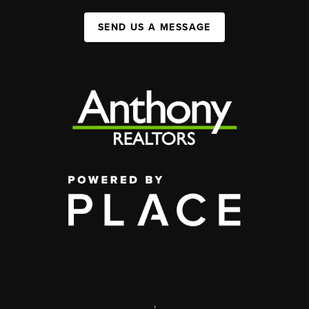
SEND US A MESSAGE
,