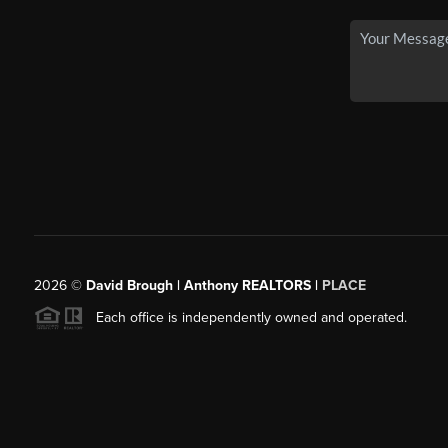
2026
©
David Brough | Anthony REALTORS |
PLACE
Each office is independently owned and operated.