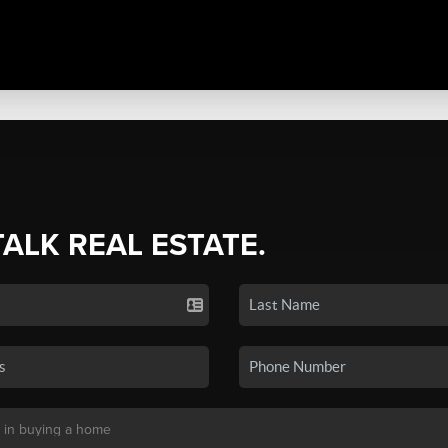
TALK REAL ESTATE.