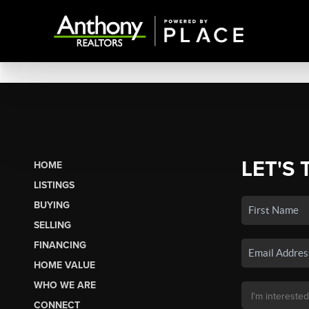
LET'S 
HOME
LISTINGS
BUYING
SELLING
FINANCING
HOME VALUE
WHO WE ARE
CONNECT