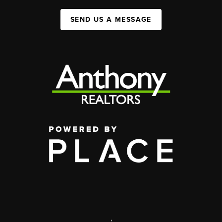
SEND US A MESSAGE
,