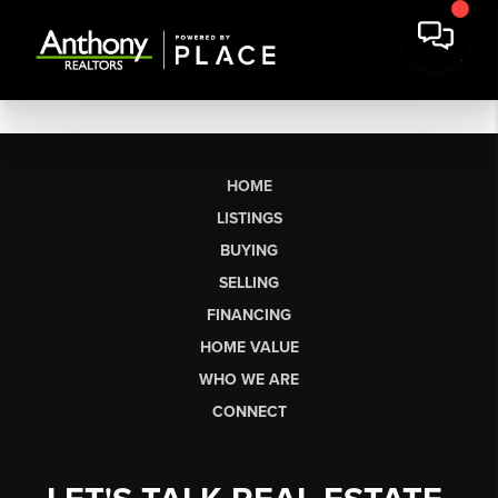
HOME
LISTINGS
BUYING
SELLING
FINANCING
HOME VALUE
WHO WE ARE
CONNECT