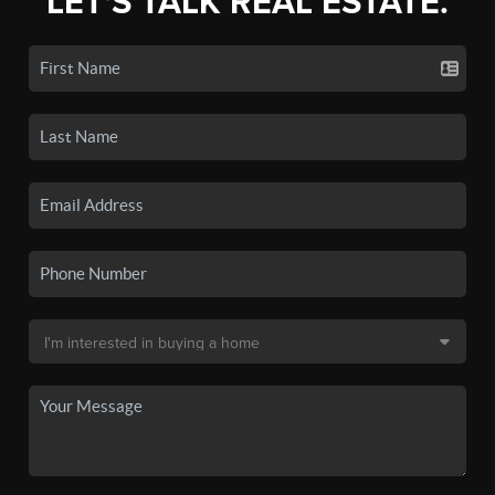
LET'S TALK REAL ESTATE.