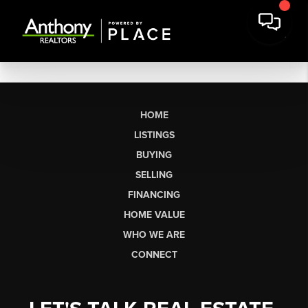
HOME
LISTINGS
BUYING
SELLING
FINANCING
HOME VALUE
WHO WE ARE
CONNECT