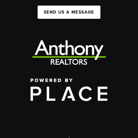
SEND US A MESSAGE
,