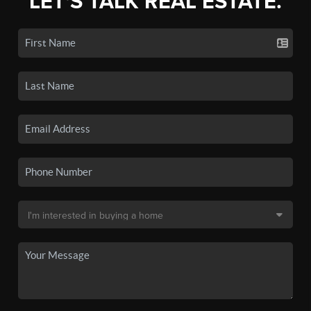
LET'S TALK REAL ESTATE.