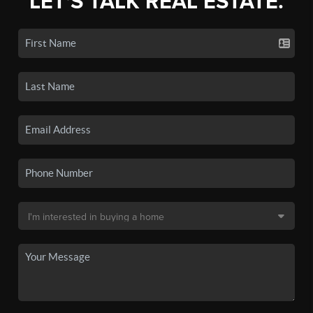
LET'S TALK REAL ESTATE.