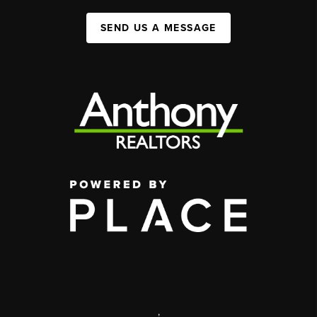
SEND US A MESSAGE
,