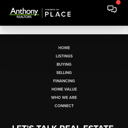
HOME
LISTINGS
BUYING
SELLING
FINANCING
HOME VALUE
WHO WE ARE
CONNECT