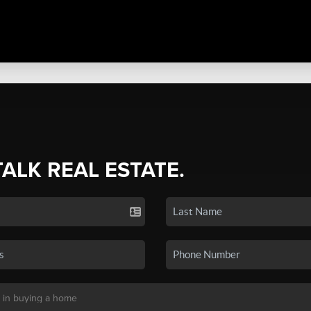
TALK REAL ESTATE.