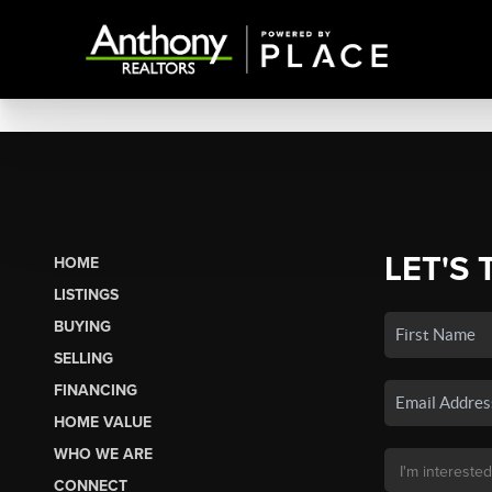
LET'S 
HOME
LISTINGS
BUYING
SELLING
FINANCING
HOME VALUE
WHO WE ARE
CONNECT