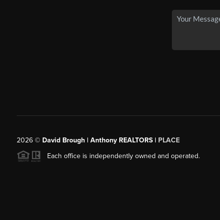
2026
©
David Brough | Anthony REALTORS |
PLACE
Each office is independently owned and operated.