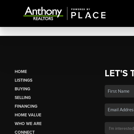
LET'S 
HOME
LISTINGS
BUYING
SELLING
FINANCING
HOME VALUE
WHO WE ARE
CONNECT