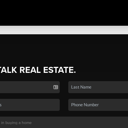
TALK REAL ESTATE.