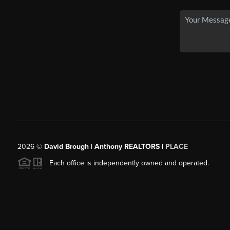
2026
©
David Brough | Anthony REALTORS |
PLACE
Each office is independently owned and operated.