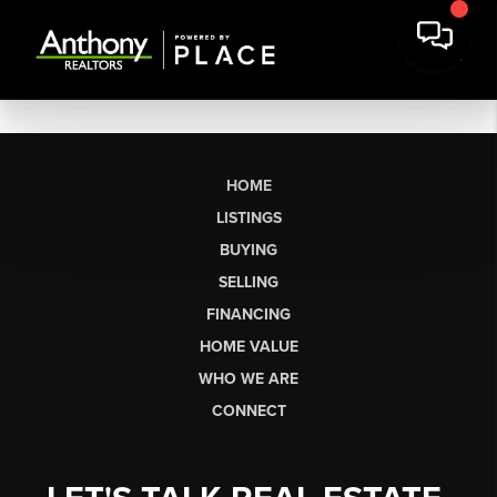
HOME
LISTINGS
BUYING
SELLING
FINANCING
HOME VALUE
WHO WE ARE
CONNECT