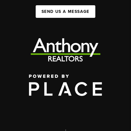
SEND US A MESSAGE
,