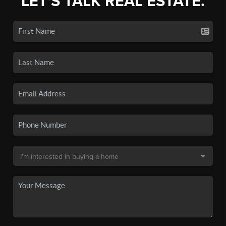
LET'S TALK REAL ESTATE.