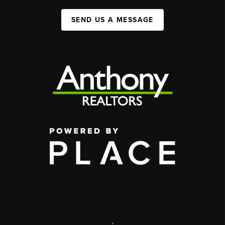
SEND US A MESSAGE
,