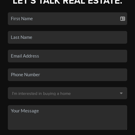
LET'S TALK REAL ESTATE.