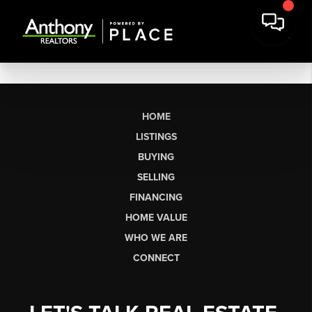
HOME
LISTINGS
BUYING
SELLING
FINANCING
HOME VALUE
WHO WE ARE
CONNECT