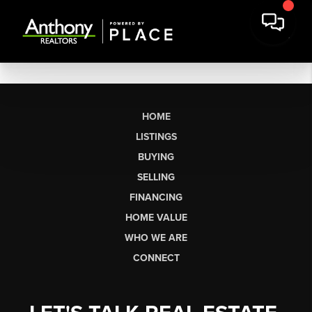
HOME
LISTINGS
BUYING
SELLING
FINANCING
HOME VALUE
WHO WE ARE
CONNECT