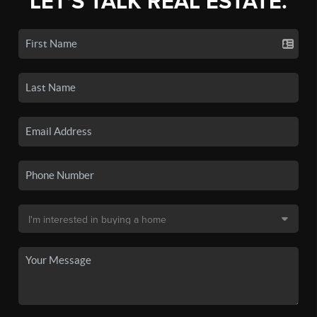
LET'S TALK REAL ESTATE.