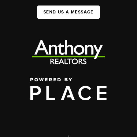
SEND US A MESSAGE
,