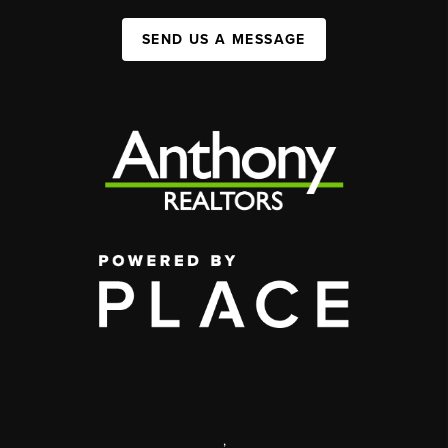
SEND US A MESSAGE
,