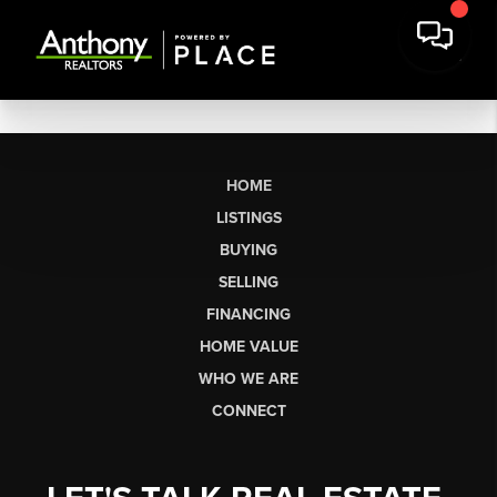
HOME
LISTINGS
BUYING
SELLING
FINANCING
HOME VALUE
WHO WE ARE
CONNECT