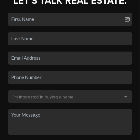
LET'S TALK REAL ESTATE.