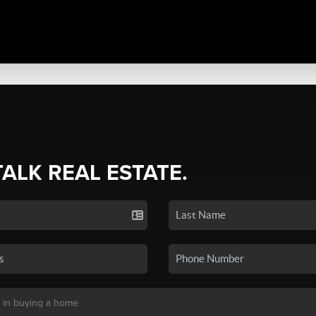
TALK REAL ESTATE.