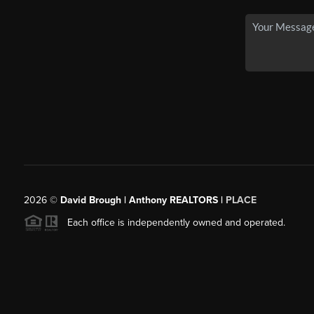
2026
©
David Brough | Anthony REALTORS |
PLACE
Each office is independently owned and operated.