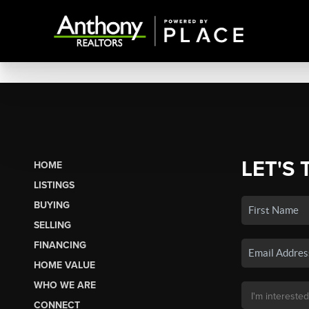
LET'S 
HOME
LISTINGS
BUYING
SELLING
FINANCING
HOME VALUE
WHO WE ARE
CONNECT