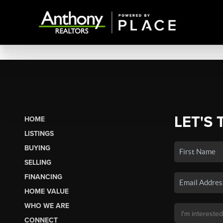
LET'S 
HOME
LISTINGS
BUYING
SELLING
FINANCING
HOME VALUE
WHO WE ARE
CONNECT