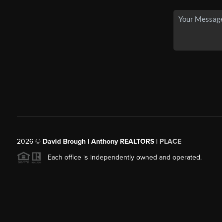
2026
©
David Brough | Anthony REALTORS |
PLACE
Each office is independently owned and operated.