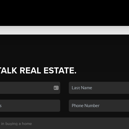
TALK REAL ESTATE.