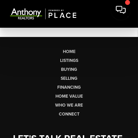
HOME
LISTINGS
BUYING
SELLING
FINANCING
HOME VALUE
WHO WE ARE
CONNECT