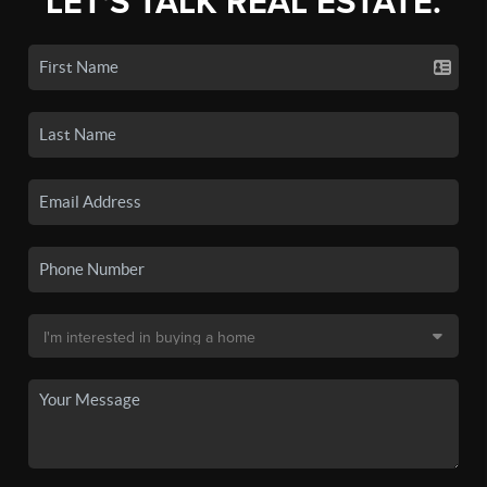
LET'S TALK REAL ESTATE.