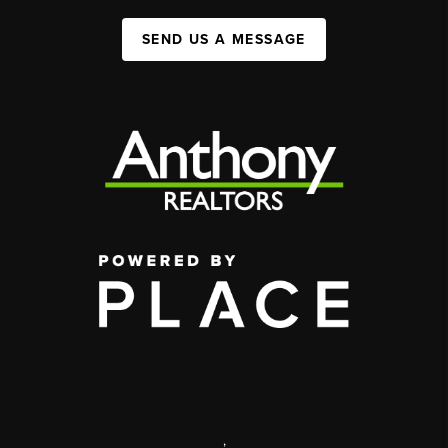
SEND US A MESSAGE
,