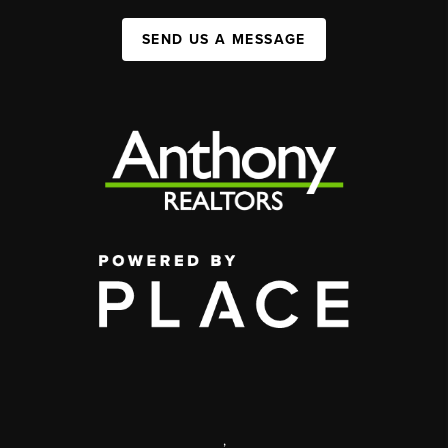
SEND US A MESSAGE
,