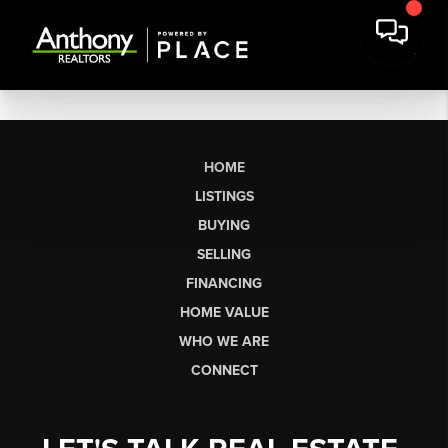
HOME
LISTINGS
BUYING
SELLING
FINANCING
HOME VALUE
WHO WE ARE
CONNECT