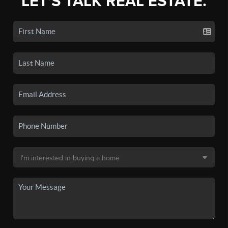
LET'S TALK REAL ESTATE.