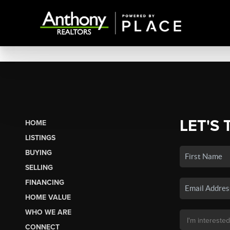
LET'S 
HOME
LISTINGS
BUYING
SELLING
FINANCING
HOME VALUE
WHO WE ARE
CONNECT