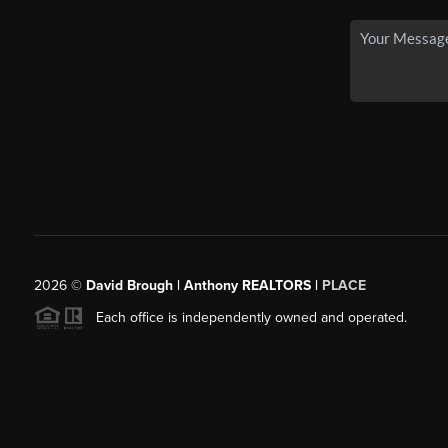
2026
©
David Brough | Anthony REALTORS |
PLACE
Each office is independently owned and operated.