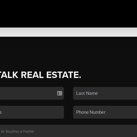
TALK REAL ESTATE.