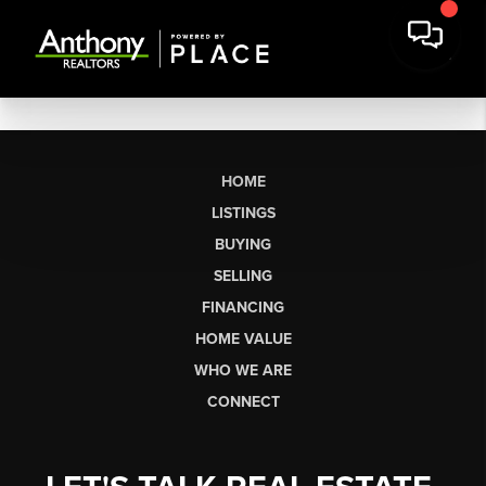
HOME
LISTINGS
BUYING
SELLING
FINANCING
HOME VALUE
WHO WE ARE
CONNECT