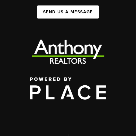
SEND US A MESSAGE
,