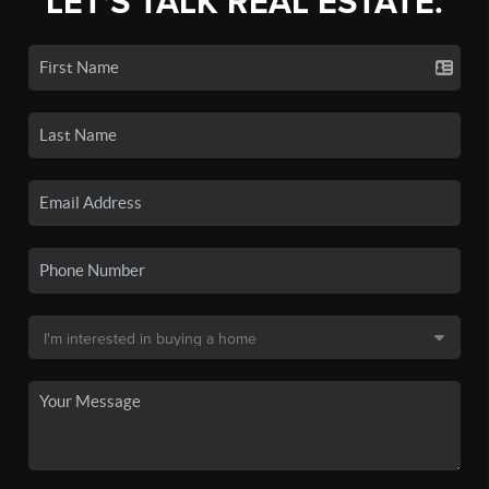
LET'S TALK REAL ESTATE.