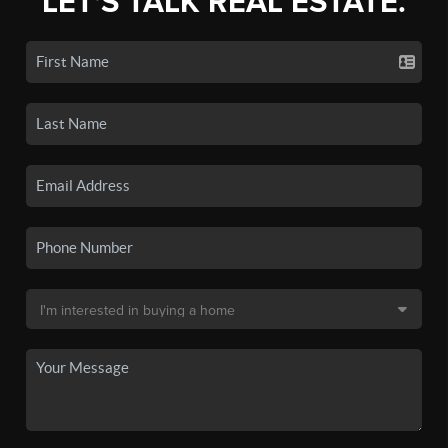
LET'S TALK REAL ESTATE.