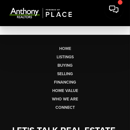
HOME
LISTINGS
BUYING
SELLING
FINANCING
HOME VALUE
WHO WE ARE
CONNECT