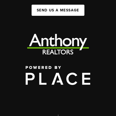
SEND US A MESSAGE
,