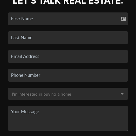
LET'S TALK REAL ESTATE.