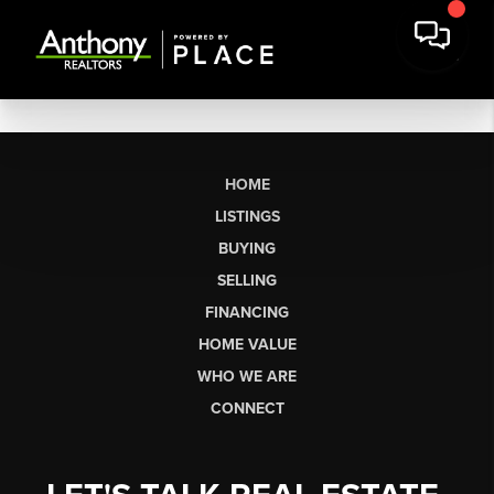
HOME
LISTINGS
BUYING
SELLING
FINANCING
HOME VALUE
WHO WE ARE
CONNECT