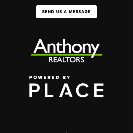
SEND US A MESSAGE
,