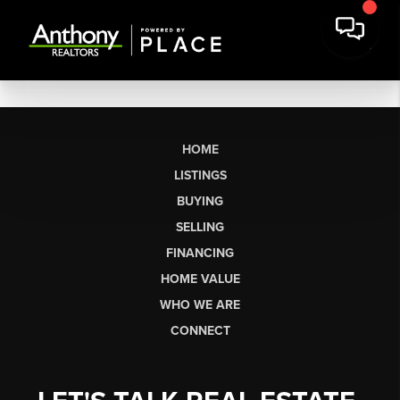
HOME
LISTINGS
BUYING
SELLING
FINANCING
HOME VALUE
WHO WE ARE
CONNECT