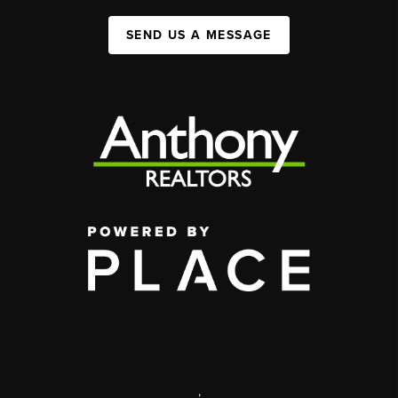
SEND US A MESSAGE
,