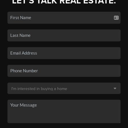
LET'S TALK REAL ESTATE.