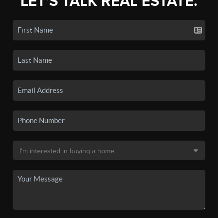
LET'S TALK REAL ESTATE.