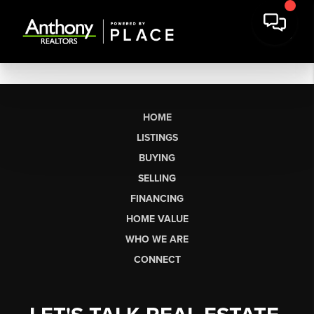
HOME
LISTINGS
BUYING
SELLING
FINANCING
HOME VALUE
WHO WE ARE
CONNECT