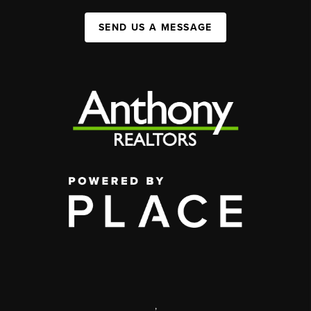
SEND US A MESSAGE
,