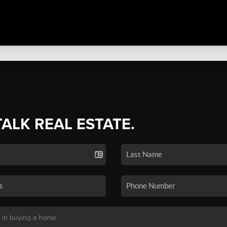
TALK REAL ESTATE.