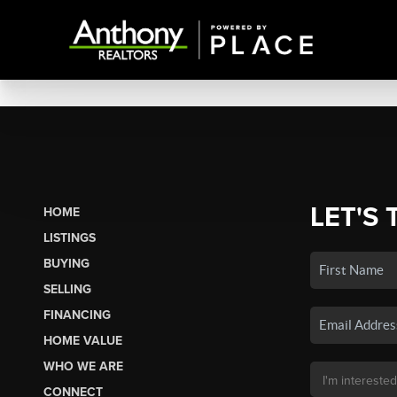
LET'S 
HOME
LISTINGS
BUYING
SELLING
FINANCING
HOME VALUE
WHO WE ARE
CONNECT