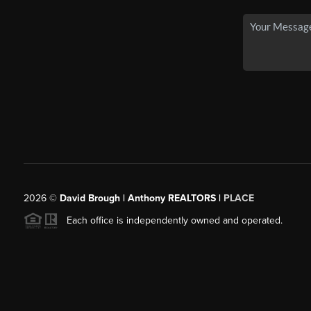
2026
©
David Brough | Anthony REALTORS |
PLACE
Each office is independently owned and operated.