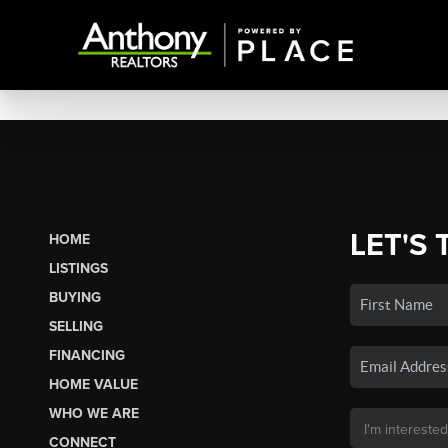
LET'S 
HOME
LISTINGS
BUYING
SELLING
FINANCING
HOME VALUE
WHO WE ARE
CONNECT