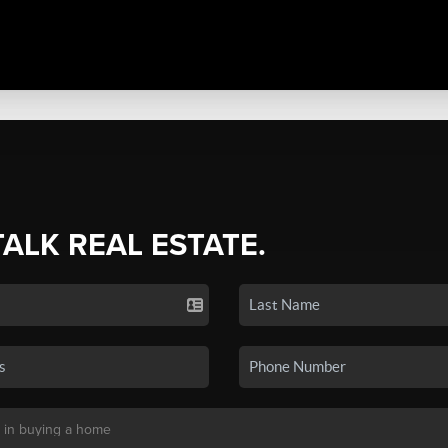
TALK REAL ESTATE.