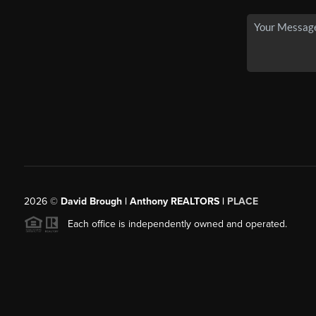
2026
©
David Brough | Anthony REALTORS |
PLACE
Each office is independently owned and operated.