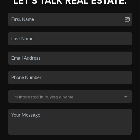
LET'S TALK REAL ESTATE.