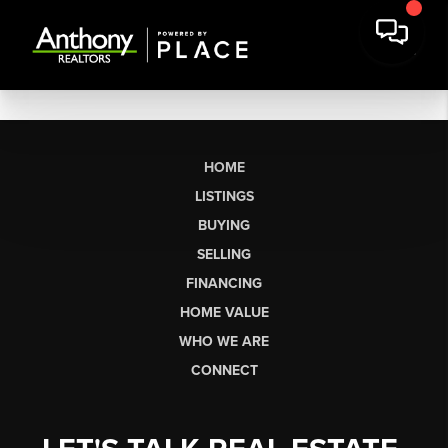
HOME
LISTINGS
BUYING
SELLING
FINANCING
HOME VALUE
WHO WE ARE
CONNECT