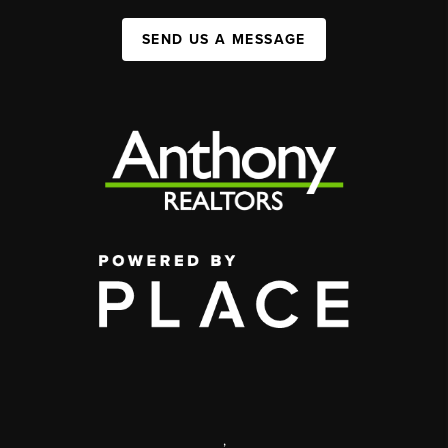
SEND US A MESSAGE
,