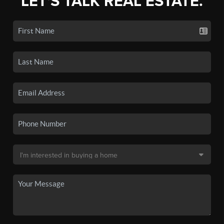
LET'S TALK REAL ESTATE.