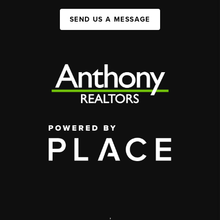
SEND US A MESSAGE
,