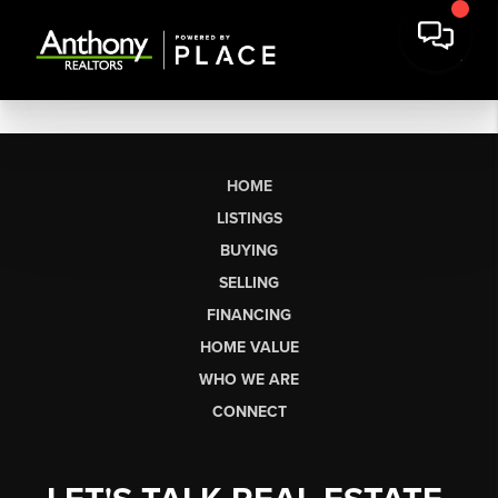
HOME
LISTINGS
BUYING
SELLING
FINANCING
HOME VALUE
WHO WE ARE
CONNECT