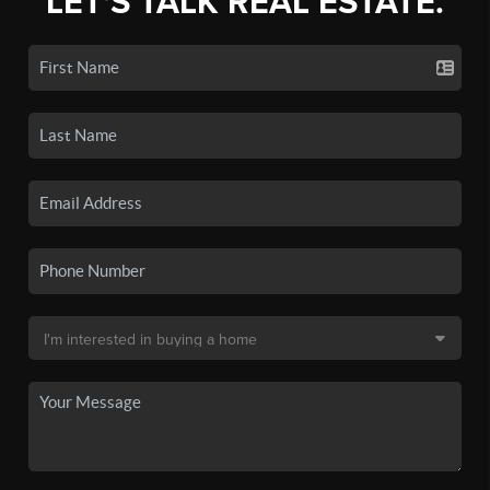
LET'S TALK REAL ESTATE.