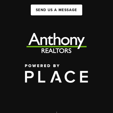
SEND US A MESSAGE
,