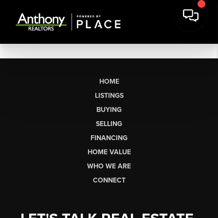
HOME
LISTINGS
BUYING
SELLING
FINANCING
HOME VALUE
WHO WE ARE
CONNECT