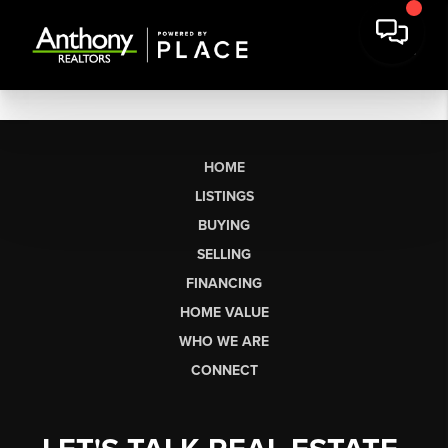
HOME
LISTINGS
BUYING
SELLING
FINANCING
HOME VALUE
WHO WE ARE
CONNECT