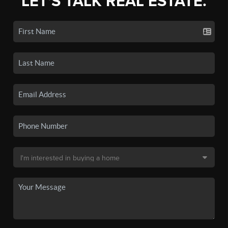
LET'S TALK REAL ESTATE.