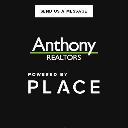
SEND US A MESSAGE
,