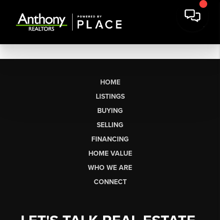
HOME
LISTINGS
BUYING
SELLING
FINANCING
HOME VALUE
WHO WE ARE
CONNECT