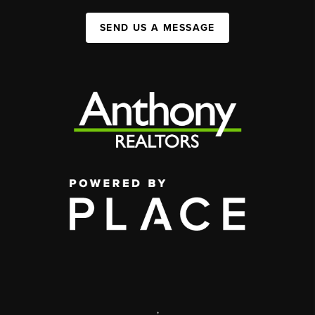
SEND US A MESSAGE
,