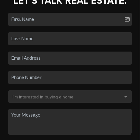
LET'S TALK REAL ESTATE.