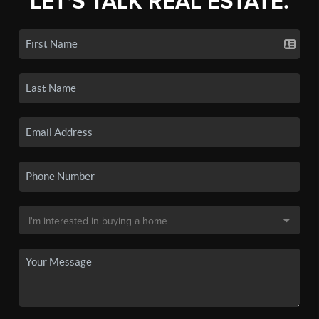
LET'S TALK REAL ESTATE.