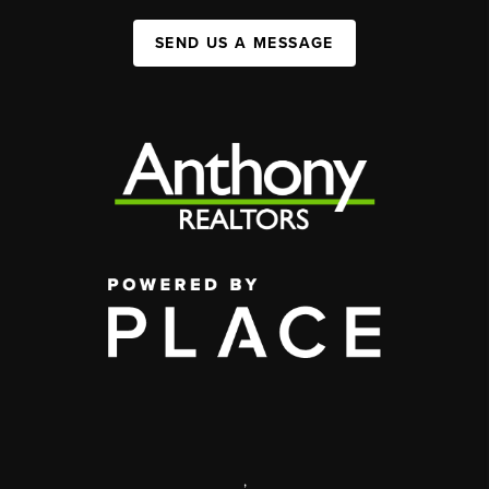
SEND US A MESSAGE
,