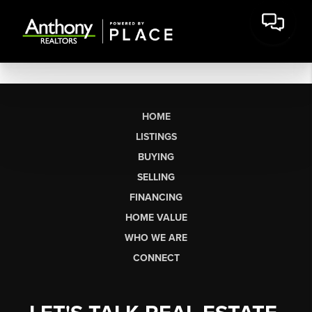
HOME
LISTINGS
BUYING
SELLING
FINANCING
HOME VALUE
WHO WE ARE
CONNECT