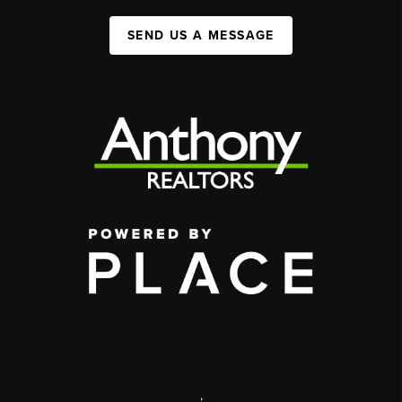
SEND US A MESSAGE
,