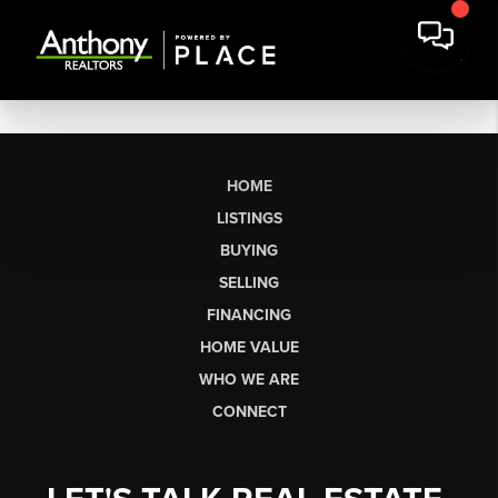
HOME
LISTINGS
BUYING
SELLING
FINANCING
HOME VALUE
WHO WE ARE
CONNECT