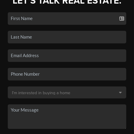
LET'S TALK REAL ESTATE.