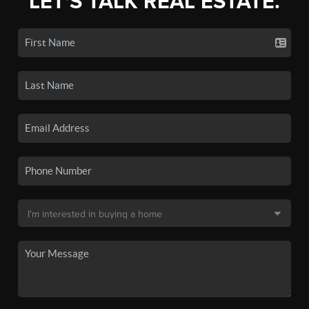
LET'S TALK REAL ESTATE.