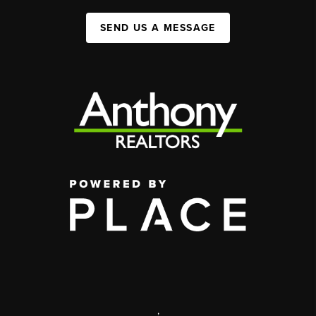
SEND US A MESSAGE
,