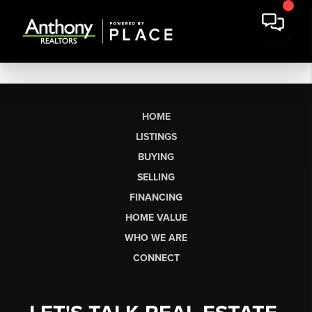
HOME
LISTINGS
BUYING
SELLING
FINANCING
HOME VALUE
WHO WE ARE
CONNECT