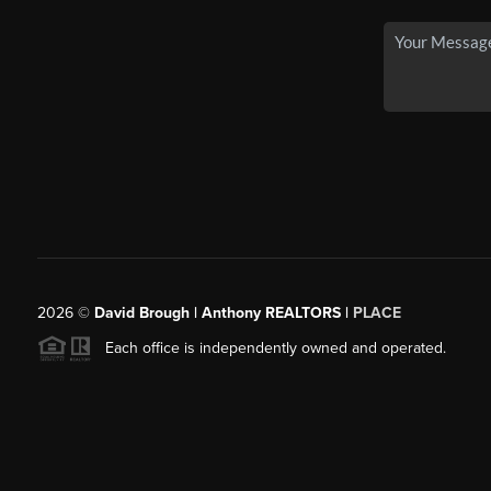
2026
©
David Brough | Anthony REALTORS |
PLACE
Each office is independently owned and operated.