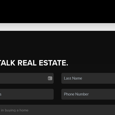
TALK REAL ESTATE.