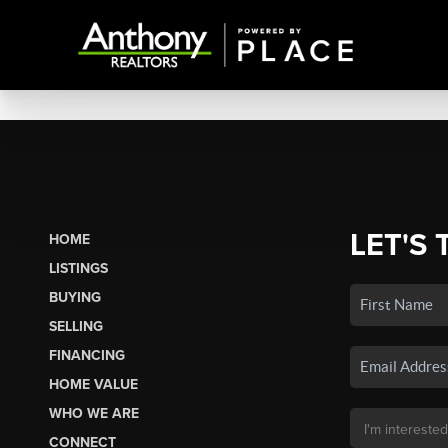
LET'S 
HOME
LISTINGS
BUYING
SELLING
FINANCING
HOME VALUE
WHO WE ARE
CONNECT