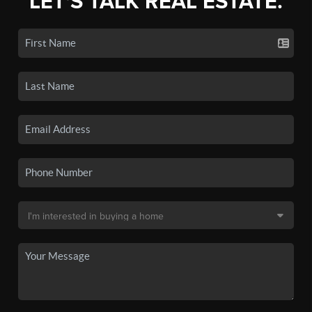
LET'S TALK REAL ESTATE.