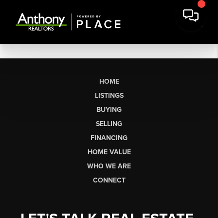
HOME
LISTINGS
BUYING
SELLING
FINANCING
HOME VALUE
WHO WE ARE
CONNECT