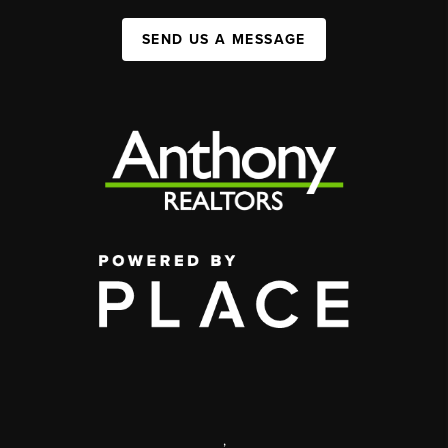
SEND US A MESSAGE
,