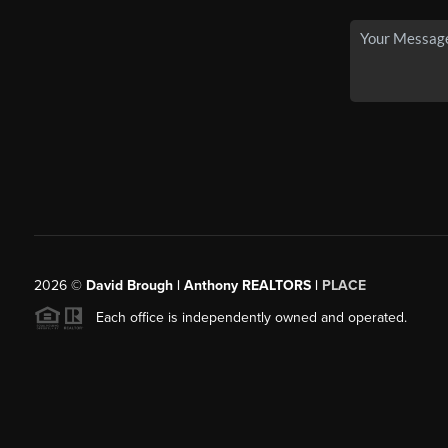
2026
©
David Brough | Anthony REALTORS |
PLACE
Each office is independently owned and operated.