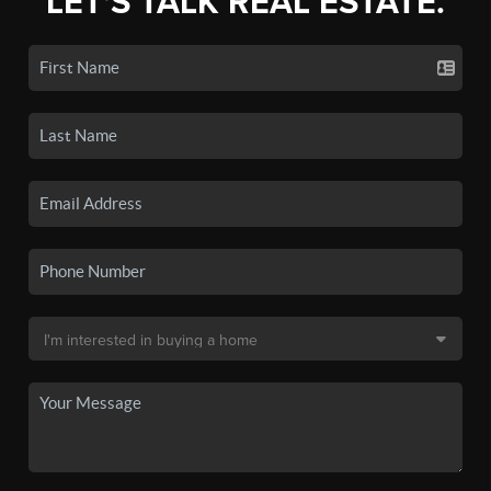
LET'S TALK REAL ESTATE.