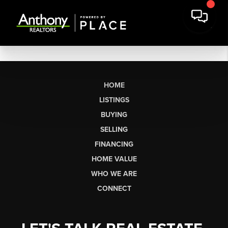
HOME
LISTINGS
BUYING
SELLING
FINANCING
HOME VALUE
WHO WE ARE
CONNECT