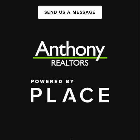
SEND US A MESSAGE
,