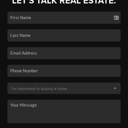
LET'S TALK REAL ESTATE.