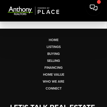
HOME
LISTINGS
BUYING
SELLING
FINANCING
HOME VALUE
WHO WE ARE
CONNECT