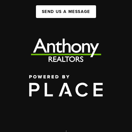
SEND US A MESSAGE
,