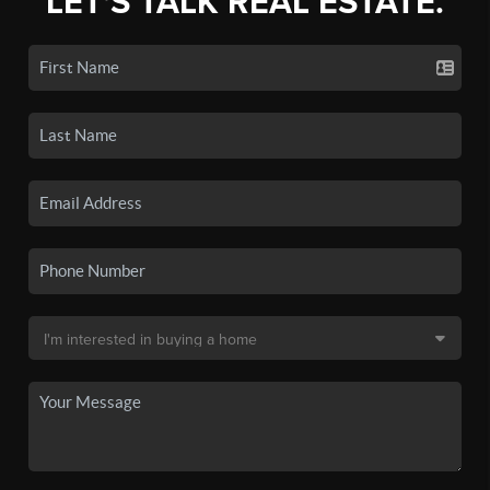
LET'S TALK REAL ESTATE.