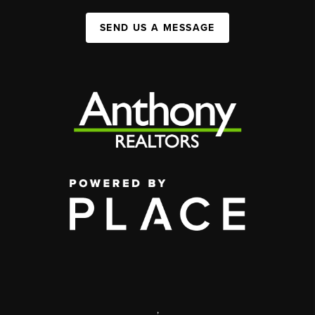
SEND US A MESSAGE
,