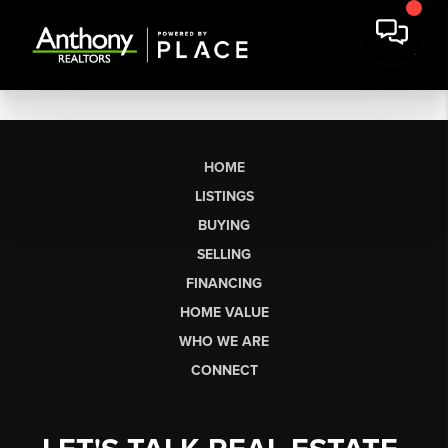
HOME
LISTINGS
BUYING
SELLING
FINANCING
HOME VALUE
WHO WE ARE
CONNECT