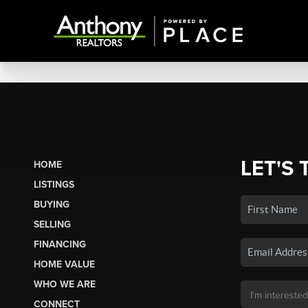
LET'S 
HOME
LISTINGS
BUYING
SELLING
FINANCING
HOME VALUE
WHO WE ARE
CONNECT