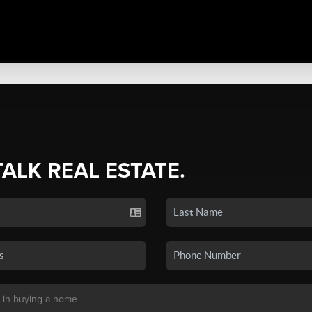
TALK REAL ESTATE.