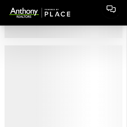
HOME
LISTINGS
BUYING
SELLING
FINANCING
HOME VALUE
WHO WE ARE
CONNECT