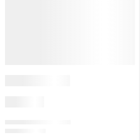
LET'S TALK REAL ESTATE.