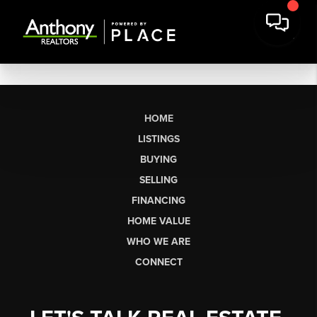
HOME
LISTINGS
BUYING
SELLING
FINANCING
HOME VALUE
WHO WE ARE
CONNECT