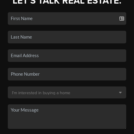
LET'S TALK REAL ESTATE.