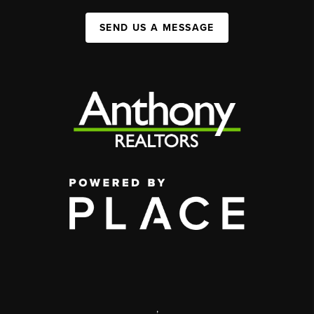
SEND US A MESSAGE
,