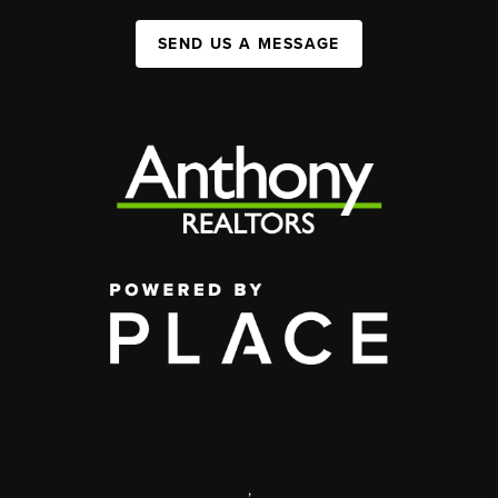
SEND US A MESSAGE
,