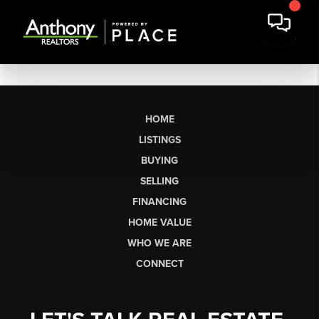
HOME
LISTINGS
BUYING
SELLING
FINANCING
HOME VALUE
WHO WE ARE
CONNECT