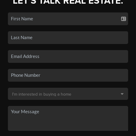
LET'S TALK REAL ESTATE.