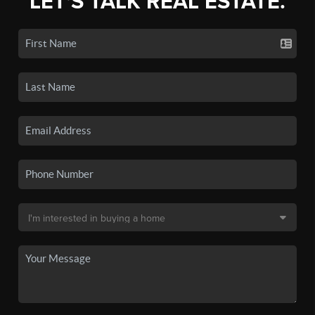
LET'S TALK REAL ESTATE.