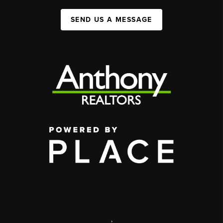
SEND US A MESSAGE
,