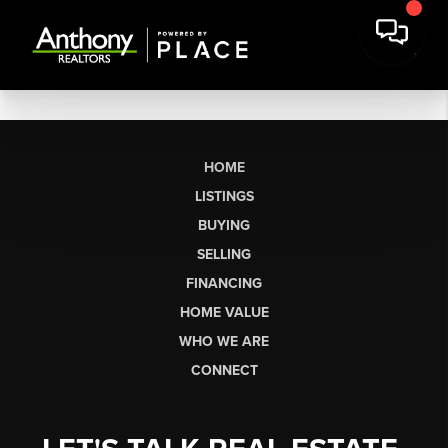
HOME
LISTINGS
BUYING
SELLING
FINANCING
HOME VALUE
WHO WE ARE
CONNECT