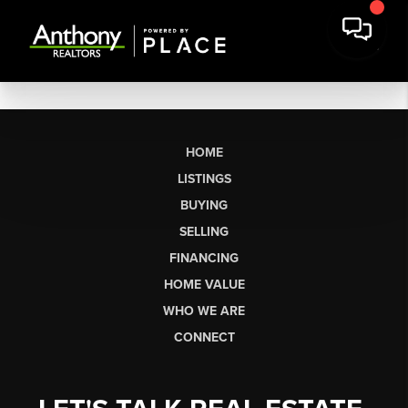
HOME
LISTINGS
BUYING
SELLING
FINANCING
HOME VALUE
WHO WE ARE
CONNECT