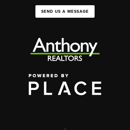
SEND US A MESSAGE
,