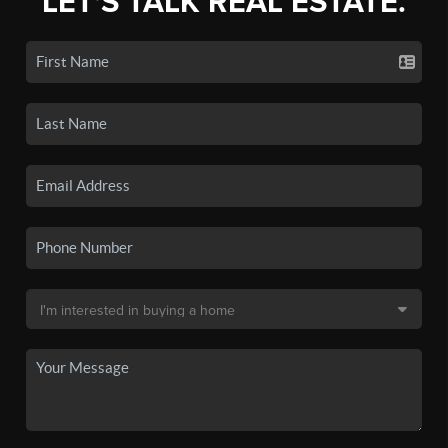
LET'S TALK REAL ESTATE.