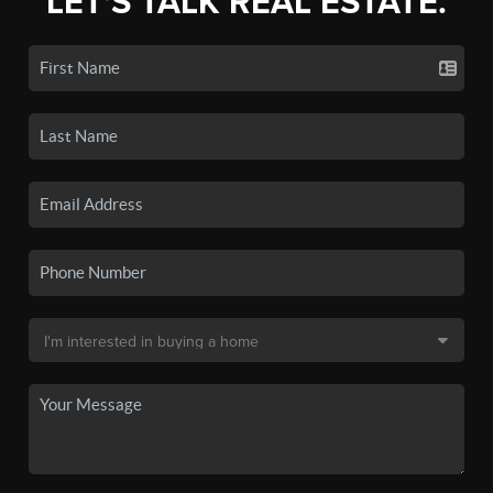
LET'S TALK REAL ESTATE.