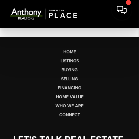
HOME
LISTINGS
BUYING
SELLING
FINANCING
HOME VALUE
WHO WE ARE
CONNECT