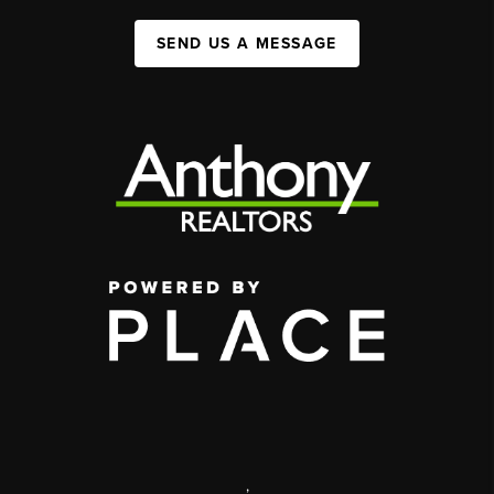
SEND US A MESSAGE
,