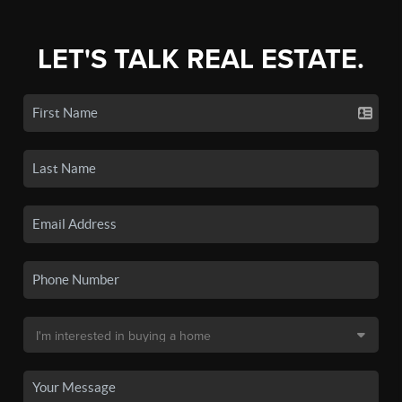
LET'S TALK REAL ESTATE.