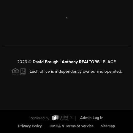
,
2026
©
David Brough | Anthony REALTORS |
PLACE
Each office is independently owned and operated.
Powered by
Admin Log In
Privacy Policy
DMCA & Terms of Service
Sitemap