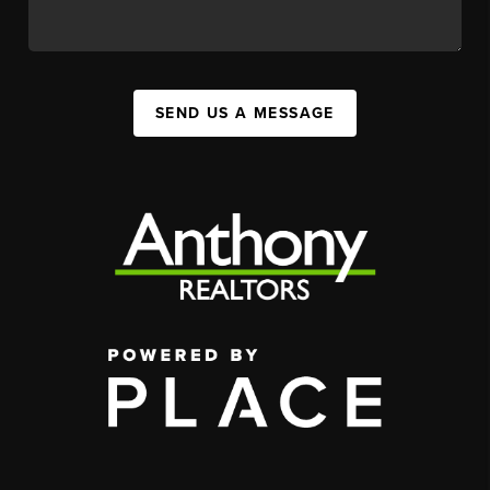
SEND US A MESSAGE