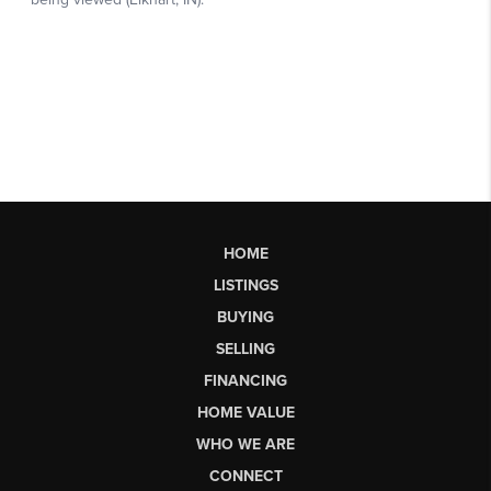
HOME
LISTINGS
BUYING
SELLING
FINANCING
HOME VALUE
WHO WE ARE
CONNECT