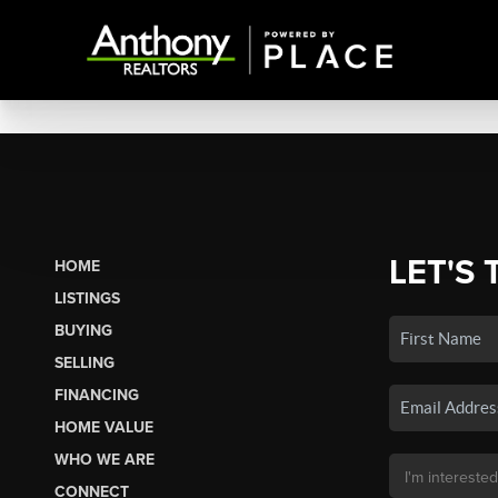
LET'S 
HOME
LISTINGS
BUYING
SELLING
FINANCING
HOME VALUE
WHO WE ARE
CONNECT