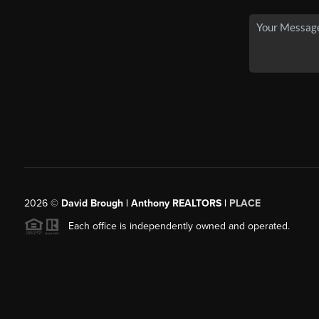
2026
©
David Brough | Anthony REALTORS |
PLACE
Each office is independently owned and operated.