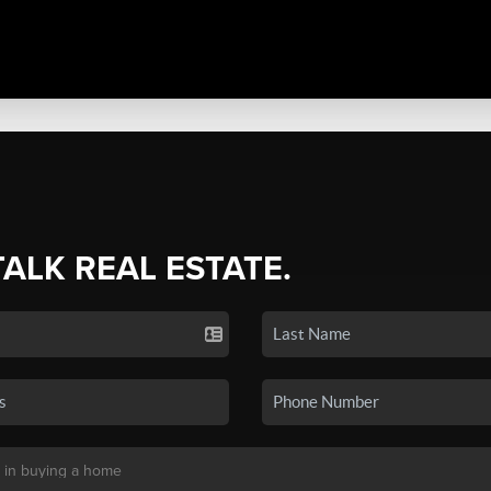
TALK REAL ESTATE.