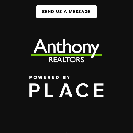
SEND US A MESSAGE
,