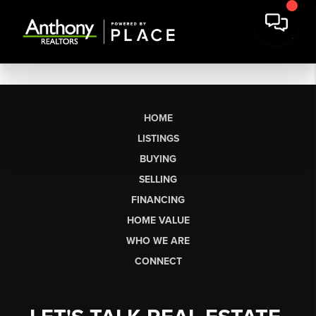
HOME
LISTINGS
BUYING
SELLING
FINANCING
HOME VALUE
WHO WE ARE
CONNECT