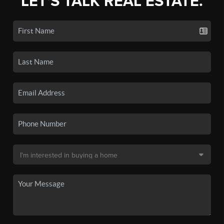
LET'S TALK REAL ESTATE.