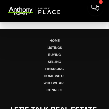
HOME
LISTINGS
BUYING
SELLING
FINANCING
HOME VALUE
WHO WE ARE
CONNECT