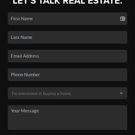
LET'S TALK REAL ESTATE.