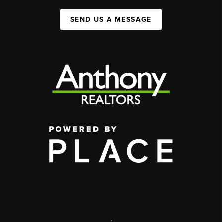
SEND US A MESSAGE
,