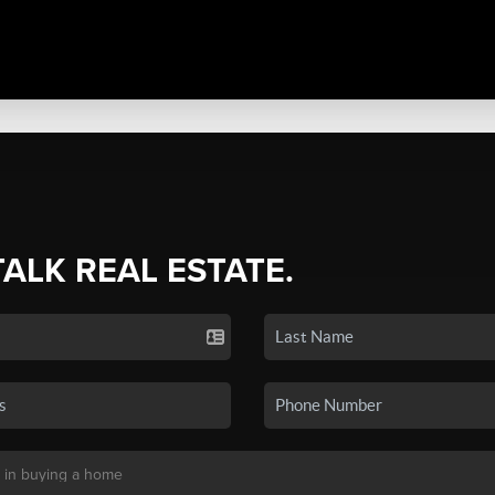
TALK REAL ESTATE.