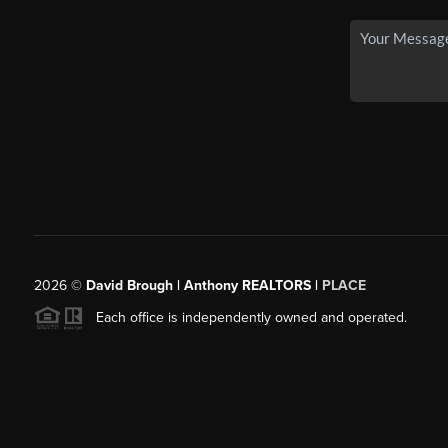
2026
©
David Brough | Anthony REALTORS |
PLACE
Each office is independently owned and operated.