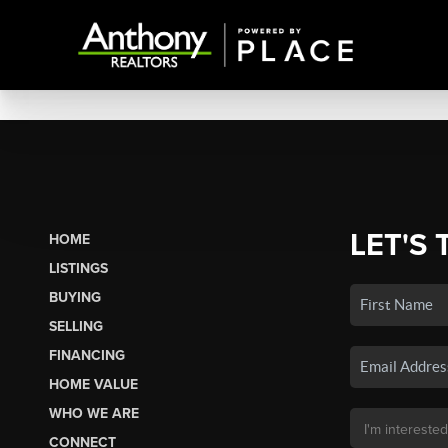
LET'S 
HOME
LISTINGS
BUYING
SELLING
FINANCING
HOME VALUE
WHO WE ARE
CONNECT